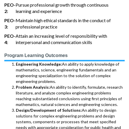
PEO-
Pursue professional growth through continuous
2:
learning and experience
PEO-
Maintain high ethical standards in the conduct of
3:
professional practice
PEO-
Attain an increasing level of responsibility with
4:
interpersonal and communication skills
Program Learning Outcomes
Engineering Knowledge:
An ability to apply knowledge of
mathematics, science, engineering fundamentals and an
engineering specialization to the solution of complex
engineering problems.
Problem Analysis:
An ability to identify, formulate, research
literature, and analyze complex engineering problems
reaching substantiated conclusions using first principles of
mathematics, natural sciences and engineering sciences.
Design/Development of Solutions:
An ability to design
solutions for complex engineering problems and design
systems, components or processes that meet specified
needs with appropriate consideration for public health and