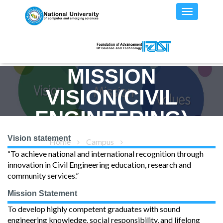
MISSION
VISION(CIVIL
ENGINEERING)
Vision statement
Home
Campus
Mission/Vision
“To achieve national and international recognition through
innovation in Civil Engineering education, research and
community services.”
Mission Statement
To develop highly competent graduates with sound
engineering knowledge, social responsibility, and lifelong