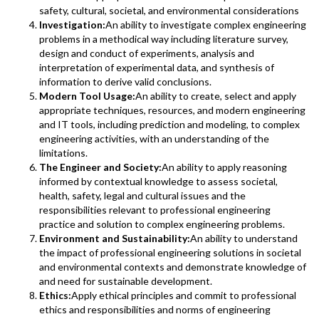
safety, cultural, societal, and environmental considerations
Investigation:
An ability to investigate complex engineering
problems in a methodical way including literature survey,
design and conduct of experiments, analysis and
interpretation of experimental data, and synthesis of
information to derive valid conclusions.
Modern Tool Usage:
An ability to create, select and apply
appropriate techniques, resources, and modern engineering
and IT tools, including prediction and modeling, to complex
engineering activities, with an understanding of the
limitations.
The Engineer and Society:
An ability to apply reasoning
informed by contextual knowledge to assess societal,
health, safety, legal and cultural issues and the
responsibilities relevant to professional engineering
practice and solution to complex engineering problems.
Environment and Sustainability:
An ability to understand
the impact of professional engineering solutions in societal
and environmental contexts and demonstrate knowledge of
and need for sustainable development.
Ethics:
Apply ethical principles and commit to professional
ethics and responsibilities and norms of engineering