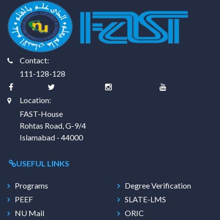
Contact:
111-128-128
Location:
FAST-House
Rohtas Road, G-9/4
Islamabad - 44000
USEFUL LINKS
Programs
Degree Verification
PEEF
SLATE-LMS
NU Mail
ORIC