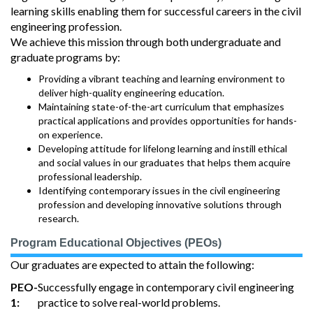
learning skills enabling them for successful careers in the civil
engineering profession.
We achieve this mission through both undergraduate and
graduate programs by:
Providing a vibrant teaching and learning environment to
deliver high-quality engineering education.
Maintaining state-of-the-art curriculum that emphasizes
practical applications and provides opportunities for hands-
on experience.
Developing attitude for lifelong learning and instill ethical
and social values in our graduates that helps them acquire
professional leadership.
Identifying contemporary issues in the civil engineering
profession and developing innovative solutions through
research.
Program Educational Objectives (PEOs)
Our graduates are expected to attain the following:
PEO-
Successfully engage in contemporary civil engineering
1:
practice to solve real-world problems.