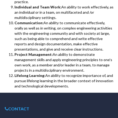
practice.
Individual and Team Work:
An ability to work effectively, as
an individual or in a team, on multifaceted and /or
multidisciplinary settings.
Communication:
An ability to communicate effectively,
orally as well as in writing, on complex engineering activities
with the engineering community and with society at large,
such as being able to comprehend and write effective
reports and design documentation, make effective
presentations, and give and receive clear instructions.
Project Management:
An ability to demonstrate
management skills and apply engineering principles to one’s
own work, as a member and/or leader in a team, to manage
projects in a multidisciplinary environment.
Lifelong Learning:
An ability to recognize importance of, and
pursue lifelong learning in the broader context of innovation
and technological developments.
CONTACT