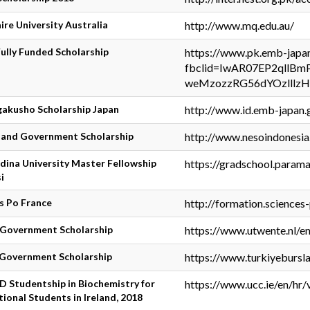
re University Australia
http://www.mq.edu.au/
lly Funded Scholarship
https://www.pk.emb-japan.
fbclid=IwAR07EP2qllBm
weMzozzRG56dYOzlllz
akusho Scholarship Japan
http://www.id.emb-japan.g
land Government Scholarship
http://www.nesoindonesia
ina University Master Fellowship
https://gradschool.parama
i
s Po France
http://formation.sciences-
 Government Scholarship
https://www.utwente.nl/e
 Government Scholarship
https://www.turkiyeburslar
 Studentship in Biochemistry for
https://www.ucc.ie/en/hr/
tional Students in Ireland, 2018