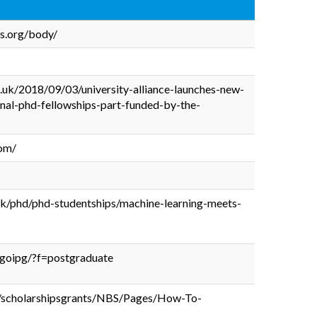
ps.org/body/
c.uk/2018/09/03/university-alliance-launches-new-
nal-phd-fellowships-part-funded-by-the-
com/
uk/phd/phd-studentships/machine-learning-meets-
g/goipg/?f=postgraduate
sh/scholarshipsgrants/NBS/Pages/How-To-