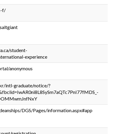
h-f/
saltgiant
wa.ca/student-
nternational-experience
portal/anonymous
.kr/intl-graduate/notice/?
&fbclid=IwAR0ni8L8SySm7aQTc7PnI77fMDS_-
EOOMMwmJnfNxY
/deanships/DGS/Pages/information.aspx#app
count/registration