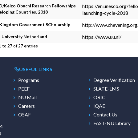
/Keizo Obuchi Research Fellowships
https://en.unesco.org/fel
eloping Countries, 2018
launching-cycle-2018
 Kingdom Government SCholarship
http://www.chevening.org
 University Netherland
https://www.uu.nl/
 to 27 of 27 entries
USEFUL LINKS
Programs
Degree Verification
PEEF
SLATE-LMS
NU Mail
ORIC
Careers
IQAE
OSAF
Contact Us
FAST-NU Library
/4
0