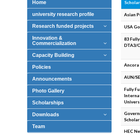
Home
Scholar
university research profile
Asian P
Research funded projects
USA Go
Innovation &
83 Full
Commercialization
DTA3/C
Capacity Building
Ancora 
Policies
AUN/SE
Announcements
Fully F
Photo Gallery
Interna
Univers
Scholarships
Govern
Downloads
Schola
Team
HEC Ne