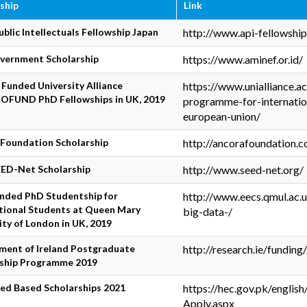
ship
Link
ublic Intellectuals Fellowship Japan
http://www.api-fellowshi
vernment Scholarship
https://www.aminef.or.id/
y Funded University Alliance
https://www.unialliance.a
OFUND PhD Fellowships in UK, 2019
programme-for-internatio
european-union/
Foundation Scholarship
http://ancorafoundation.
ED-Net Scholarship
http://www.seed-net.org/
unded PhD Studentship for
http://www.eecs.qmul.ac.
tional Students at Queen Mary
big-data-/
ity of London in UK, 2019
ment of Ireland Postgraduate
http://research.ie/fundin
rship Programme 2019
ed Based Scholarships 2021
https://hec.gov.pk/engli
Apply.aspx