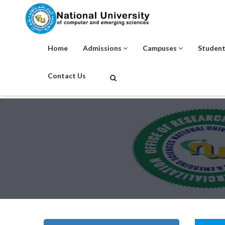
Home
Admissions
Campuses
Student
Contact Us