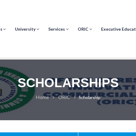
s
University
Services
ORIC
Executive Educat
SCHOLARSHIPS
Home
ORIC
Scholarship