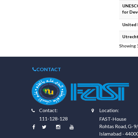
UNESCO
for Dev
United
Utrecht
Showing 1
CONTACT
Contact:
Location:
111-128-128
FAST-House
Rohtas Road, G-9
Islamabad - 4400