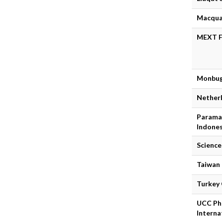
Macquai
MEXT Fu
Monbug
Nether
Paramad
Indones
Science
Taiwan
Turkey
UCC PhD
Interna