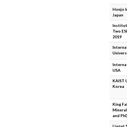
Honjo I
Japan
Institu
Two ESR
2019
Interna
Univers
Interna
USA
KAIST U
Korea
King Fa
Mineral
and Ph
Liaqat 