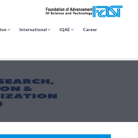
ion
International
IQAE
Career