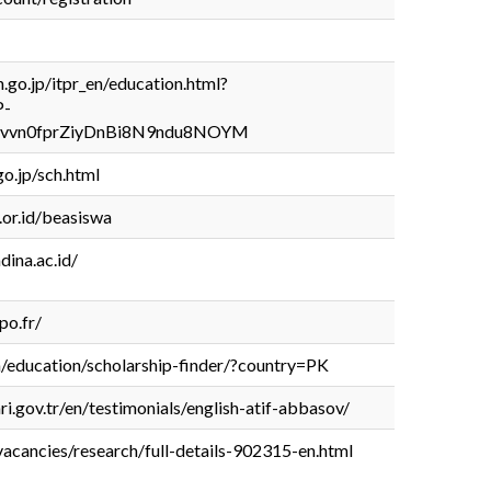
go.jp/itpr_en/education.html?
P-
Hvvn0fprZiyDnBi8N9ndu8NOYM
o.jp/sch.html
.or.id/beasiswa
dina.ac.id/
po.fr/
n/education/scholarship-finder/?country=PK
i.gov.tr/en/testimonials/english-atif-abbasov/
vacancies/research/full-details-902315-en.html