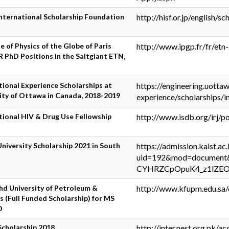
nternational Scholarship Foundation
http://hisf.or.jp/english/sc
te of Physics of the Globe of Paris
http://www.ipgp.fr/fr/etn-
 PhD Positions in the Saltgiant ETN,
tional Experience Scholarships at
https://engineering.uotta
ity of Ottawa in Canada, 2018-2019
experience/scholarships/i
tional HIV & Drug Use Fellowship
http://www.isdb.org/irj/
niversity Scholarship 2021 in South
https://admission.kaist.ac
uid=192&mod=document
CYHRZCpOpuK4_z1lZ
hd University of Petroleum &
http://www.kfupm.edu.sa
s (Full Funded Scholarship) for MS
D
Scholarship 2018
http://inter.nest.org.pk/ac