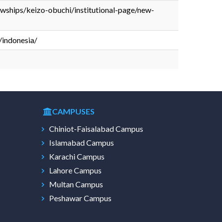
lowships/keizo-obuchi/institutional-page/new-
/indonesia/
CAMPUSES
Chiniot-Faisalabad Campus
Islamabad Campus
Karachi Campus
Lahore Campus
Multan Campus
Peshawar Campus