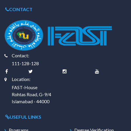
CONTACT
Contact:
111-128-128
Location:
FAST-House
Rohtas Road, G-9/4
Islamabad - 44000
USEFUL LINKS
Programs
Degree Verification