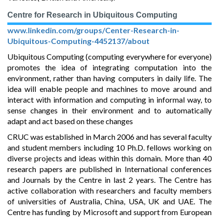
Centre for Research in Ubiquitous Computing
www.linkedin.com/groups/Center-Research-in-
Ubiquitous-Computing-4452137/about
Ubiquitous Computing (computing everywhere for everyone)
promotes the idea of integrating computation into the
environment, rather than having computers in daily life. The
idea will enable people and machines to move around and
interact with information and computing in informal way, to
sense changes in their environment and to automatically
adapt and act based on these changes
CRUC was established in March 2006 and has several faculty
and student members including 10 Ph.D. fellows working on
diverse projects and ideas within this domain. More than 40
research papers are published in International conferences
and Journals by the Centre in last 2 years. The Centre has
active collaboration with researchers and faculty members
of universities of Australia, China, USA, UK and UAE. The
Centre has funding by Microsoft and support from European