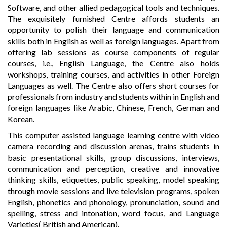
Software, and other allied pedagogical tools and techniques.
The exquisitely furnished Centre affords students an
opportunity to polish their language and communication
skills both in English as well as foreign languages. Apart from
offering lab sessions as course components of regular
courses, i.e., English Language, the Centre also holds
workshops, training courses, and activities in other Foreign
Languages as well. The Centre also offers short courses for
professionals from industry and students within in English and
foreign languages like Arabic, Chinese, French, German and
Korean.
This computer assisted language learning centre with video
camera recording and discussion arenas, trains students in
basic presentational skills, group discussions, interviews,
communication and perception, creative and innovative
thinking skills, etiquettes, public speaking, model speaking
through movie sessions and live television programs, spoken
English, phonetics and phonology, pronunciation, sound and
spelling, stress and intonation, word focus, and Language
Varieties( British and American).