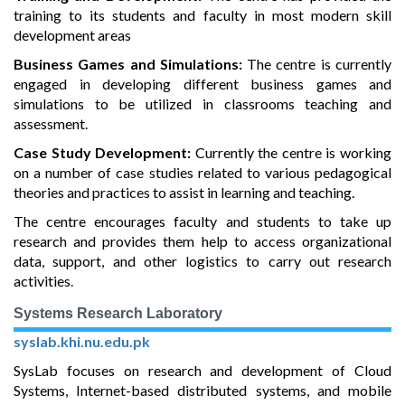
training to its students and faculty in most modern skill
development areas
Business Games and Simulations:
The centre is currently
engaged in developing different business games and
simulations to be utilized in classrooms teaching and
assessment.
Case Study Development:
Currently the centre is working
on a number of case studies related to various pedagogical
theories and practices to assist in learning and teaching.
The centre encourages faculty and students to take up
research and provides them help to access organizational
data, support, and other logistics to carry out research
activities.
Systems Research Laboratory
syslab.khi.nu.edu.pk
SysLab focuses on research and development of Cloud
Systems, Internet-based distributed systems, and mobile