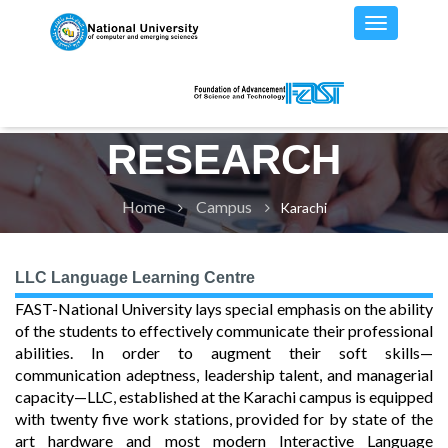
RESEARCH
Home
Campus
Karachi
LLC Language Learning Centre
FAST-National University lays special emphasis on the ability
of the students to effectively communicate their professional
abilities. In order to augment their soft skills—
communication adeptness, leadership talent, and managerial
capacity—LLC, established at the Karachi campus is equipped
with twenty five work stations, provided for by state of the
art hardware and most modern Interactive Language