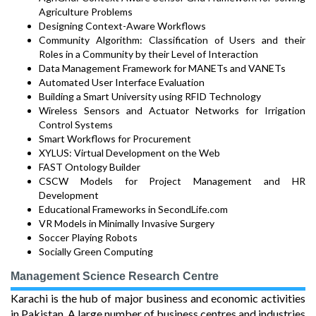
Agriculture Problems
Designing Context-Aware Workflows
Community Algorithm: Classification of Users and their
Roles in a Community by their Level of Interaction
Data Management Framework for MANETs and VANETs
Automated User Interface Evaluation
Building a Smart University using RFID Technology
Wireless Sensors and Actuator Networks for Irrigation
Control Systems
Smart Workflows for Procurement
XYLUS: Virtual Development on the Web
FAST Ontology Builder
CSCW Models for Project Management and HR
Development
Educational Frameworks in SecondLife.com
VR Models in Minimally Invasive Surgery
Soccer Playing Robots
Socially Green Computing
Management Science Research Centre
Karachi is the hub of major business and economic activities
in Pakistan. A large number of business centres and industries