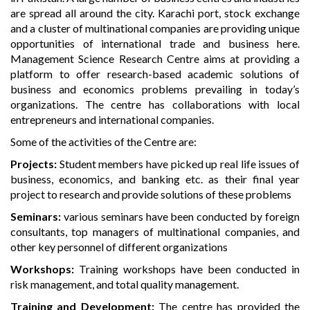
are spread all around the city. Karachi port, stock exchange
and a cluster of multinational companies are providing unique
opportunities of international trade and business here.
Management Science Research Centre aims at providing a
platform to offer research-based academic solutions of
business and economics problems prevailing in today’s
organizations. The centre has collaborations with local
entrepreneurs and international companies.
Some of the activities of the Centre are:
Projects:
Student members have picked up real life issues of
business, economics, and banking etc. as their final year
project to research and provide solutions of these problems
Seminars:
various seminars have been conducted by foreign
consultants, top managers of multinational companies, and
other key personnel of different organizations
Workshops:
Training workshops have been conducted in
risk management, and total quality management.
Training and Development:
The centre has provided the