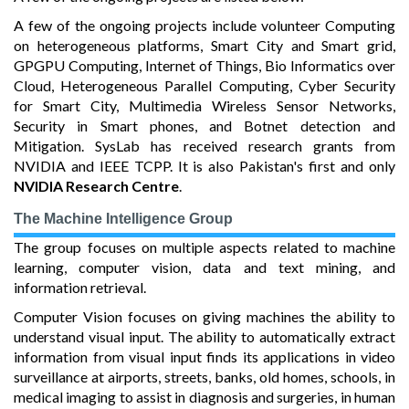
A few of the ongoing projects include volunteer Computing
on heterogeneous platforms, Smart City and Smart grid,
GPGPU Computing, Internet of Things, Bio Informatics over
Cloud, Heterogeneous Parallel Computing, Cyber Security
for Smart City, Multimedia Wireless Sensor Networks,
Security in Smart phones, and Botnet detection and
Mitigation. SysLab has received research grants from
NVIDIA and IEEE TCPP. It is also Pakistan's first and only
NVIDIA Research Centre
.
The Machine Intelligence Group
The group focuses on multiple aspects related to machine
learning, computer vision, data and text mining, and
information retrieval.
Computer Vision focuses on giving machines the ability to
understand visual input. The ability to automatically extract
information from visual input finds its applications in video
surveillance at airports, streets, banks, old homes, schools, in
medical imaging to assist in diagnosis and surgeries, in human