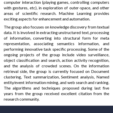
computer interaction (playing games, controlling computers
with gestures, etc), in exploration of outer-space, and other
areas of scientific research. Machine Learning provides
exciting aspects for enhancement and automation.
The group also focuses on knowledge discovery from textual
data. It is involved in extracting unstructured text, processing
of information, converting into structural form for meta
representation, associating semantics information, and
performing innovative task specific processing. Some of the
ongoing projects of the group include video surveillance,
object classification and search, action activity recognition,
and the analysis of crowded scenes. On the information
retrieval side, the group is currently focused on Document
clustering, Text summarization, Sentiment analysis, Named
entity/event information mining, and web search and ranking.
The algorithms and techniques proposed during last five
years from the group received excellent citation from the
research community.