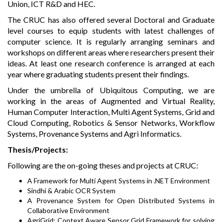
Union, ICT R&D and HEC.
The CRUC has also offered several Doctoral and Graduate
level courses to equip students with latest challenges of
computer science. It is regularly arranging seminars and
workshops on different areas where researchers present their
ideas. At least one research conference is arranged at each
year where graduating students present their findings.
Under the umbrella of Ubiquitous Computing, we are
working in the areas of Augmented and Virtual Reality,
Human Computer Interaction, Multi Agent Systems, Grid and
Cloud Computing, Robotics & Sensor Networks, Workflow
Systems, Provenance Systems and Agri Informatics.
Thesis/Projects:
Following are the on-going theses and projects at CRUC:
A Framework for Multi Agent Systems in .NET Environment
Sindhi & Arabic OCR System
A Provenance System for Open Distributed Systems in
Collaborative Environment
AgriGrid: Context Aware Sensor Grid Framework for solving