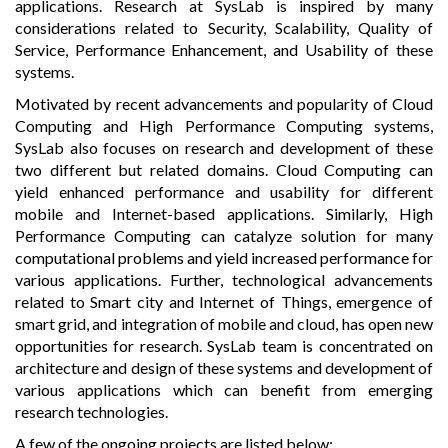
applications. Research at SysLab is inspired by many
considerations related to Security, Scalability, Quality of
Service, Performance Enhancement, and Usability of these
systems.
Motivated by recent advancements and popularity of Cloud
Computing and High Performance Computing systems,
SysLab also focuses on research and development of these
two different but related domains. Cloud Computing can
yield enhanced performance and usability for different
mobile and Internet-based applications. Similarly, High
Performance Computing can catalyze solution for many
computational problems and yield increased performance for
various applications. Further, technological advancements
related to Smart city and Internet of Things, emergence of
smart grid, and integration of mobile and cloud, has open new
opportunities for research. SysLab team is concentrated on
architecture and design of these systems and development of
various applications which can benefit from emerging
research technologies.
A few of the ongoing projects are listed below: