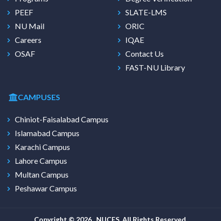
PEEF
SLATE-LMS
NU Mail
ORIC
Careers
IQAE
OSAF
Contact Us
FAST-NU Library
CAMPUSES
Chiniot-Faisalabad Campus
Islamabad Campus
Karachi Campus
Lahore Campus
Multan Campus
Peshawar Campus
Copyright © 2026 , NUCES. All Rights Reserved.