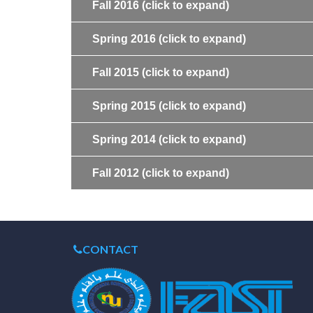
Fall 2016
(click to expand)
Spring 2016
(click to expand)
Fall 2015
(click to expand)
Spring 2015
(click to expand)
Spring 2014
(click to expand)
Fall 2012
(click to expand)
CONTACT