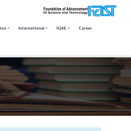
ion
International
IQAE
Career