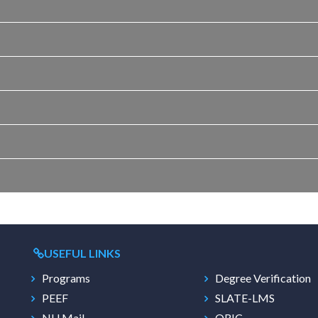
USEFUL LINKS
Programs
Degree Verification
PEEF
SLATE-LMS
NU Mail
ORIC