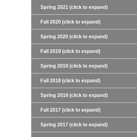
Spring 2021
(click to expand)
Fall 2020
(click to expand)
Spring 2020
(click to expand)
Fall 2019
(click to expand)
Spring 2019
(click to expand)
Fall 2018
(click to expand)
Spring 2018
(click to expand)
Fall 2017
(click to expand)
Spring 2017
(click to expand)