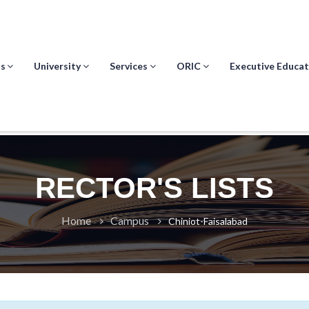
s
University
Services
ORIC
Executive Educat
RECTOR'S LISTS
Home
Campus
Chiniot-Faisalabad