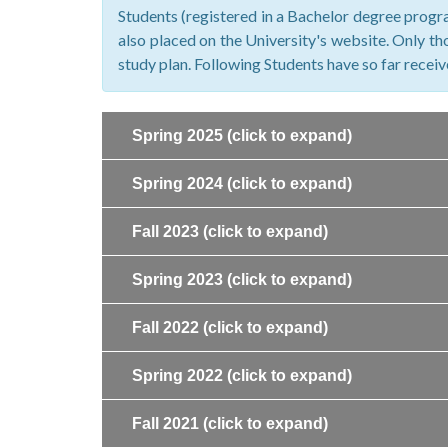
Students (registered in a Bachelor degree progra
also placed on the University's website. Only tho
study plan. Following Students have so far recei
Spring 2025
(click to expand)
Spring 2024
(click to expand)
Fall 2023
(click to expand)
Spring 2023
(click to expand)
Fall 2022
(click to expand)
Spring 2022
(click to expand)
Fall 2021
(click to expand)