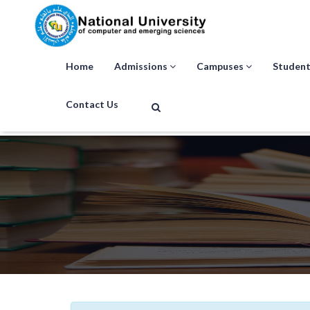
Home
Admissions
Campuses
Student
Contact Us