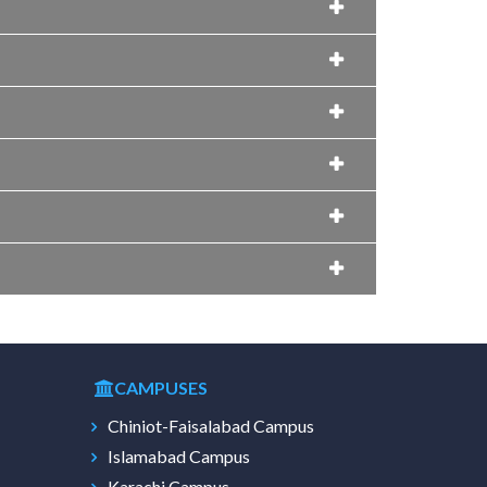
CAMPUSES
Chiniot-Faisalabad Campus
Islamabad Campus
Karachi Campus