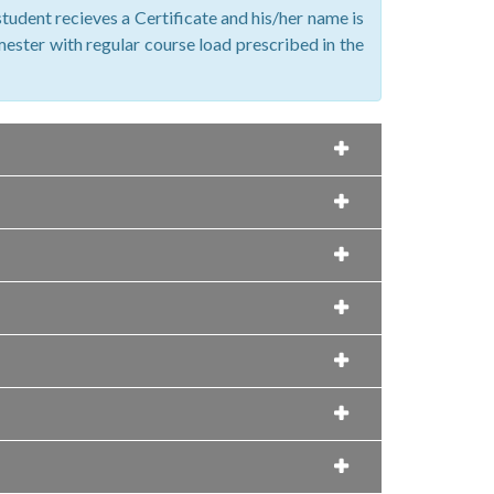
tudent recieves a Certificate and his/her name is
emester with regular course load prescribed in the