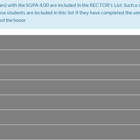
m) with the SGPA 4.00 are included in the RECTOR's List. Such a s
se students are included in this list if they have completed the s
ved the honor