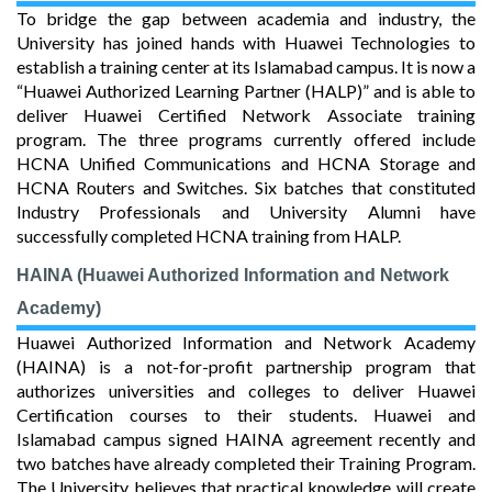
To bridge the gap between academia and industry, the
University has joined hands with Huawei Technologies to
establish a training center at its Islamabad campus. It is now a
“Huawei Authorized Learning Partner (HALP)” and is able to
deliver Huawei Certified Network Associate training
program. The three programs currently offered include
HCNA Unified Communications and HCNA Storage and
HCNA Routers and Switches. Six batches that constituted
Industry Professionals and University Alumni have
successfully completed HCNA training from HALP.
HAINA (Huawei Authorized Information and Network
Academy)
Huawei Authorized Information and Network Academy
(HAINA) is a not-for-profit partnership program that
authorizes universities and colleges to deliver Huawei
Certification courses to their students. Huawei and
Islamabad campus signed HAINA agreement recently and
two batches have already completed their Training Program.
The University believes that practical knowledge will create