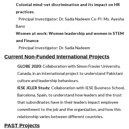
Colonial mind-set discrimination and its impact on HR
practices.
Principal Investigator: Dr. Sadia Nadeem Co-PI: Ms. Ayesha
Bano
Women at work: Women leadership and women in STEM
and Finance
Principal Investigator: Dr. Sadia Nadeem
Current Non-Funded International Projects
GLOBE 2020:
Collaboration with Simon Frasier University,
Canada, in an international project to understand Pakistani
culture and leadership behaviours.
IESE JELER Study:
Collaboration with IESE Business School,
Barcelona, Spain, to understand how leaders and the trust
that subordinates have in their leaders impact employee
commitment to the job and the organization, and how this
relationship varies between different countries.
PAST Projects