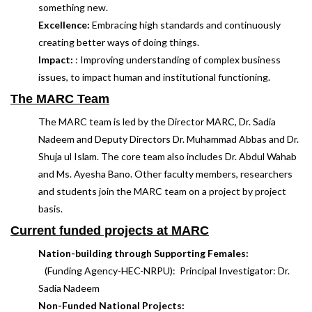
something new.
Excellence:
Embracing high standards and continuously
creating better ways of doing things.
Impact:
: Improving understanding of complex business
issues, to impact human and institutional functioning.
The MARC Team
The MARC team is led by the Director MARC, Dr. Sadia
Nadeem and Deputy Directors Dr. Muhammad Abbas and Dr.
Shuja ul Islam. The core team also includes Dr. Abdul Wahab
and Ms. Ayesha Bano. Other faculty members, researchers
and students join the MARC team on a project by project
basis.
Current funded projects at MARC
Nation-building through Supporting Females:
(Funding Agency-HEC-NRPU): Principal Investigator: Dr.
Sadia Nadeem
Non-Funded National Projects: