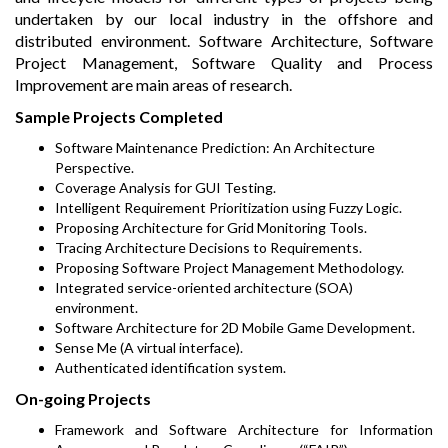
undertaken by our local industry in the offshore and
distributed environment. Software Architecture, Software
Project Management, Software Quality and Process
Improvement are main areas of research.
Sample Projects Completed
Software Maintenance Prediction: An Architecture
Perspective.
Coverage Analysis for GUI Testing.
Intelligent Requirement Prioritization using Fuzzy Logic.
Proposing Architecture for Grid Monitoring Tools.
Tracing Architecture Decisions to Requirements.
Proposing Software Project Management Methodology.
Integrated service-oriented architecture (SOA)
environment.
Software Architecture for 2D Mobile Game Development.
Sense Me (A virtual interface).
Authenticated identification system.
On-going Projects
Framework and Software Architecture for Information