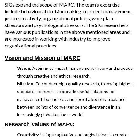
SIGs expand the scope of MARC. The team's expertise
include behavioural decision making in project management,
justice, creativity, organizational politics, workplace
stressors and psychological stressors. The SIG researchers
have various publications in the above mentioned areas and
are interested in working with industry to improve
organizational practices.
Vision and Mission of MARC
Vision:
Aspiring to impact management theory and practice
through creative and ethical research.
Mission:
To conduct high quality research, following highest
standards of ethics, to provide useful solutions for
management, businesses and society, keeping a balance
between points of convergence and divergence in an
increasingly global business world.
Research Values of MARC
Creativity:
Using imaginative and original ideas to create