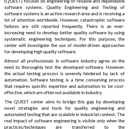
(QUEST) focuses on engineering of reliable and dependable
software systems. Quality Engineering and Testing of
software systems is an active research area and is receiving a
lot of attention worldwide. However, catastrophic software
failures are still reported frequently. There is an ever-
increasing need to develop better quality software by using
systematic engineering techniques. For this purpose, the
center will investigate the use of model-driven approaches
for developing high quality software.
Almost all professionals in software industry agree on the
need to thoroughly test the developed software. However,
the actual testing process is severely hindered by lack of
automation. Software testing is a time consuming process
that requires specific expertise and automation to be cost-
effective, which are often not available in industry.
The QUEST center aims to bridge this gap by developing
novel strategies and tools for quality engineering and
automated testing that are scalable in industrial context. The
real impact of software engineering is visible only when the
practices/techniques are transferred to the