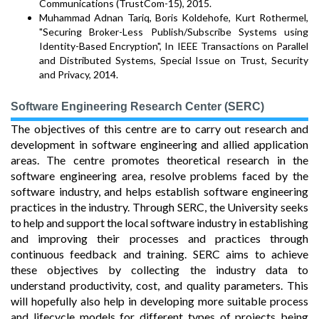
Communications (TrustCom-15), 2015.
Muhammad Adnan Tariq, Boris Koldehofe, Kurt Rothermel,
"Securing Broker-Less Publish/Subscribe Systems using
Identity-Based Encryption", In IEEE Transactions on Parallel
and Distributed Systems, Special Issue on Trust, Security
and Privacy, 2014.
Software Engineering Research Center (SERC)
The objectives of this centre are to carry out research and
development in software engineering and allied application
areas. The centre promotes theoretical research in the
software engineering area, resolve problems faced by the
software industry, and helps establish software engineering
practices in the industry. Through SERC, the University seeks
to help and support the local software industry in establishing
and improving their processes and practices through
continuous feedback and training. SERC aims to achieve
these objectives by collecting the industry data to
understand productivity, cost, and quality parameters. This
will hopefully also help in developing more suitable process
and lifecycle models for different types of projects being