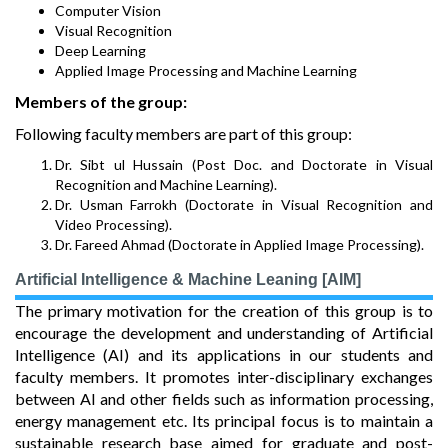
Computer Vision
Visual Recognition
Deep Learning
Applied Image Processing and Machine Learning
Members of the group:
Following faculty members are part of this group:
Dr. Sibt ul Hussain (Post Doc. and Doctorate in Visual
Recognition and Machine Learning).
Dr. Usman Farrokh (Doctorate in Visual Recognition and
Video Processing).
Dr. Fareed Ahmad (Doctorate in Applied Image Processing).
Artificial Intelligence & Machine Leaning [AIM]
The primary motivation for the creation of this group is to
encourage the development and understanding of Artificial
Intelligence (AI) and its applications in our students and
faculty members. It promotes inter-disciplinary exchanges
between AI and other fields such as information processing,
energy management etc. Its principal focus is to maintain a
sustainable research base aimed for graduate and post-