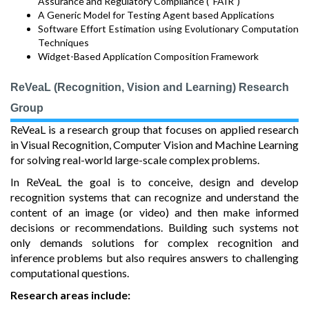
Assurance and Regulatory Compliance (“FAIR”)
A Generic Model for Testing Agent based Applications
Software Effort Estimation using Evolutionary Computation
Techniques
Widget-Based Application Composition Framework
ReVeaL (Recognition, Vision and Learning) Research
Group
ReVeaL is a research group that focuses on applied research
in Visual Recognition, Computer Vision and Machine Learning
for solving real-world large-scale complex problems.
In ReVeaL the goal is to conceive, design and develop
recognition systems that can recognize and understand the
content of an image (or video) and then make informed
decisions or recommendations. Building such systems not
only demands solutions for complex recognition and
inference problems but also requires answers to challenging
computational questions.
Research areas include: