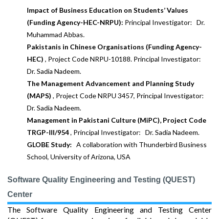
Impact of Business Education on Students’ Values
(Funding Agency-HEC-NRPU):
Principal Investigator: Dr.
Muhammad Abbas.
Pakistanis in Chinese Organisations (Funding Agency-
HEC)
, Project Code NRPU-10188. Principal Investigator:
Dr. Sadia Nadeem.
The Management Advancement and Planning Study
(MAPS)
, Project Code NRPU 3457, Principal Investigator:
Dr. Sadia Nadeem.
Management in Pakistani Culture (MiPC), Project Code
TRGP-III/954
, Principal Investigator: Dr. Sadia Nadeem.
GLOBE Study:
A collaboration with Thunderbird Business
School, University of Arizona, USA
Software Quality Engineering and Testing (QUEST)
Center
The Software Quality Engineering and Testing Center