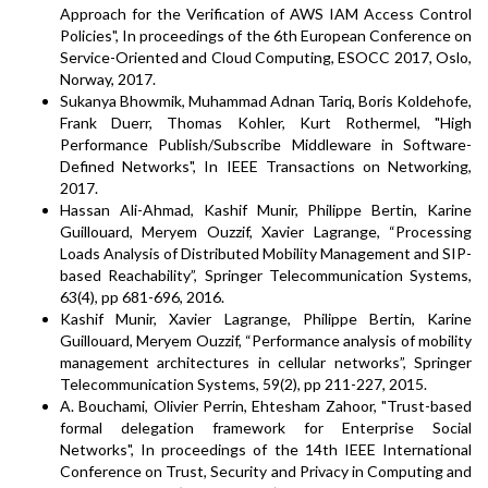
Approach for the Verification of AWS IAM Access Control
Policies", In proceedings of the 6th European Conference on
Service-Oriented and Cloud Computing, ESOCC 2017, Oslo,
Norway, 2017.
Sukanya Bhowmik, Muhammad Adnan Tariq, Boris Koldehofe,
Frank Duerr, Thomas Kohler, Kurt Rothermel, "High
Performance Publish/Subscribe Middleware in Software-
Defined Networks", In IEEE Transactions on Networking,
2017.
Hassan Ali-Ahmad, Kashif Munir, Philippe Bertin, Karine
Guillouard, Meryem Ouzzif, Xavier Lagrange, “Processing
Loads Analysis of Distributed Mobility Management and SIP-
based Reachability”, Springer Telecommunication Systems,
63(4), pp 681-696, 2016.
Kashif Munir, Xavier Lagrange, Philippe Bertin, Karine
Guillouard, Meryem Ouzzif, “Performance analysis of mobility
management architectures in cellular networks”, Springer
Telecommunication Systems, 59(2), pp 211-227, 2015.
A. Bouchami, Olivier Perrin, Ehtesham Zahoor, "Trust-based
formal delegation framework for Enterprise Social
Networks", In proceedings of the 14th IEEE International
Conference on Trust, Security and Privacy in Computing and