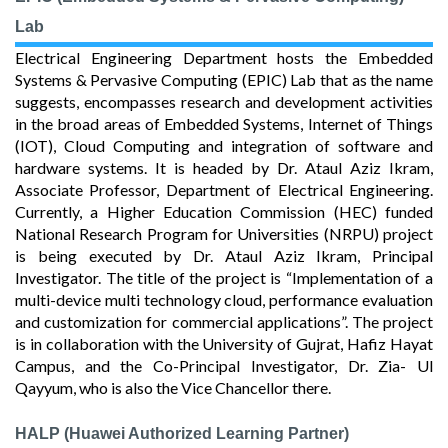
Lab
Electrical Engineering Department hosts the Embedded
Systems & Pervasive Computing (EPIC) Lab that as the name
suggests, encompasses research and development activities
in the broad areas of Embedded Systems, Internet of Things
(IOT), Cloud Computing and integration of software and
hardware systems. It is headed by Dr. Ataul Aziz Ikram,
Associate Professor, Department of Electrical Engineering.
Currently, a Higher Education Commission (HEC) funded
National Research Program for Universities (NRPU) project
is being executed by Dr. Ataul Aziz Ikram, Principal
Investigator. The title of the project is “Implementation of a
multi-device multi technology cloud, performance evaluation
and customization for commercial applications”. The project
is in collaboration with the University of Gujrat, Hafiz Hayat
Campus, and the Co-Principal Investigator, Dr. Zia- Ul
Qayyum, who is also the Vice Chancellor there.
HALP (Huawei Authorized Learning Partner)