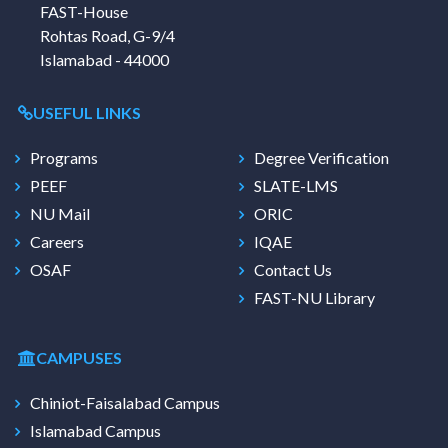
FAST-House
Rohtas Road, G-9/4
Islamabad - 44000
USEFUL LINKS
Programs
Degree Verification
PEEF
SLATE-LMS
NU Mail
ORIC
Careers
IQAE
OSAF
Contact Us
FAST-NU Library
CAMPUSES
Chiniot-Faisalabad Campus
Islamabad Campus