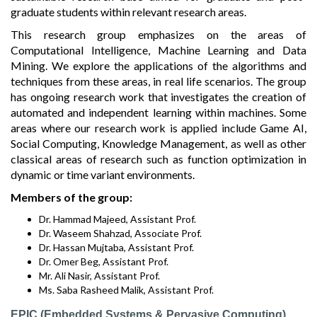
graduate students within relevant research areas.
This research group emphasizes on the areas of
Computational Intelligence, Machine Learning and Data
Mining. We explore the applications of the algorithms and
techniques from these areas, in real life scenarios. The group
has ongoing research work that investigates the creation of
automated and independent learning within machines. Some
areas where our research work is applied include Game AI,
Social Computing, Knowledge Management, as well as other
classical areas of research such as function optimization in
dynamic or time variant environments.
Members of the group:
Dr. Hammad Majeed, Assistant Prof.
Dr. Waseem Shahzad, Associate Prof.
Dr. Hassan Mujtaba, Assistant Prof.
Dr. Omer Beg, Assistant Prof.
Mr. Ali Nasir, Assistant Prof.
Ms. Saba Rasheed Malik, Assistant Prof.
EPIC (Embedded Systems & Pervasive Computing)