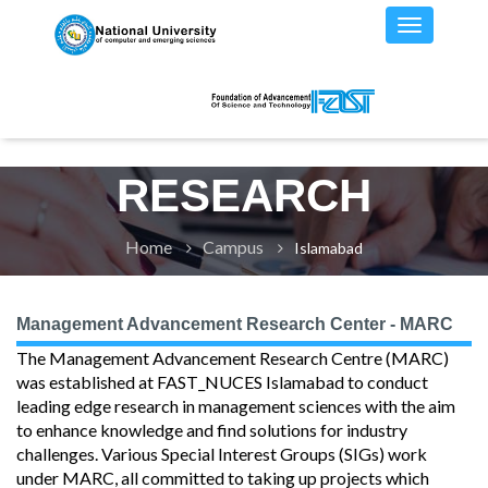
RESEARCH
Home
Campus
Islamabad
Management Advancement Research Center - MARC
The Management Advancement Research Centre (MARC)
was established at FAST_NUCES Islamabad to conduct
leading edge research in management sciences with the aim
to enhance knowledge and find solutions for industry
challenges. Various Special Interest Groups (SIGs) work
under MARC, all committed to taking up projects which