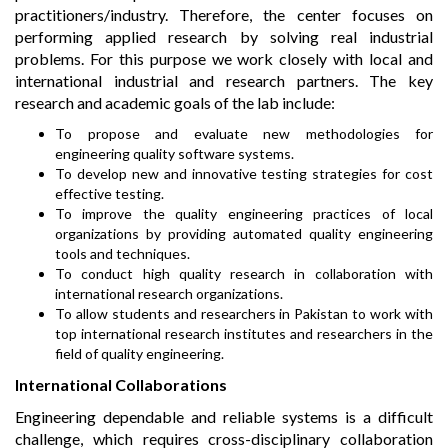
practitioners/industry. Therefore, the center focuses on
performing applied research by solving real industrial
problems. For this purpose we work closely with local and
international industrial and research partners. The key
research and academic goals of the lab include:
To propose and evaluate new methodologies for
engineering quality software systems.
To develop new and innovative testing strategies for cost
effective testing.
To improve the quality engineering practices of local
organizations by providing automated quality engineering
tools and techniques.
To conduct high quality research in collaboration with
international research organizations.
To allow students and researchers in Pakistan to work with
top international research institutes and researchers in the
field of quality engineering.
International Collaborations
Engineering dependable and reliable systems is a difficult
challenge, which requires cross-disciplinary collaboration