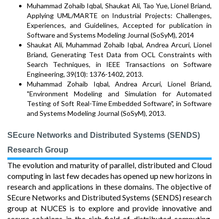
Muhammad Zohaib Iqbal, Shaukat Ali, Tao Yue, Lionel Briand,
Applying UML/MARTE on Industrial Projects: Challenges,
Experiences, and Guidelines, Accepted for publication in
Software and Systems Modeling Journal (SoSyM), 2014
Shaukat Ali, Muhammad Zohaib Iqbal, Andrea Arcuri, Lionel
Briand, Generating Test Data from OCL Constraints with
Search Techniques, in IEEE Transactions on Software
Engineering, 39(10): 1376-1402, 2013.
Muhammad Zohaib Iqbal, Andrea Arcuri, Lionel Briand,
"Environment Modeling and Simulation for Automated
Testing of Soft Real-Time Embedded Software", in Software
and Systems Modeling Journal (SoSyM), 2013.
SEcure Networks and Distributed Systems (SENDS)
Research Group
The evolution and maturity of parallel, distributed and Cloud
computing in last few decades has opened up new horizons in
research and applications in these domains. The objective of
SEcure Networks and Distributed Systems (SENDS) research
group at NUCES is to explore and provide innovative and
secure solutions in the rich field of distributed computing.