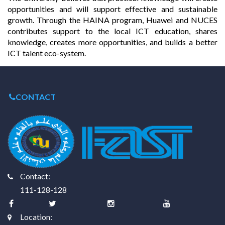
opportunities and will support effective and sustainable
growth. Through the HAINA program, Huawei and NUCES
contributes support to the local ICT education, shares
knowledge, creates more opportunities, and builds a better
ICT talent eco-system.
CONTACT
Contact:
111-128-128
Location: