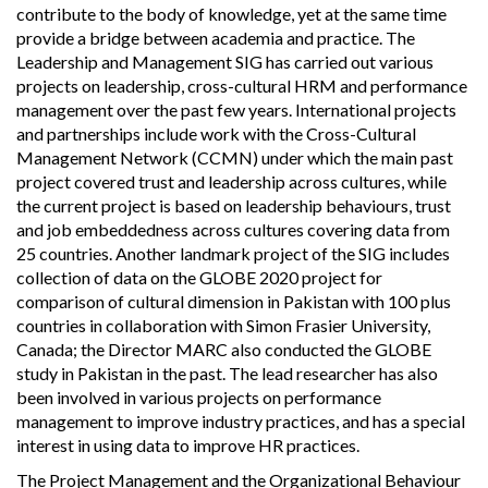
contribute to the body of knowledge, yet at the same time
provide a bridge between academia and practice. The
Leadership and Management SIG has carried out various
projects on leadership, cross-cultural HRM and performance
management over the past few years. International projects
and partnerships include work with the Cross-Cultural
Management Network (CCMN) under which the main past
project covered trust and leadership across cultures, while
the current project is based on leadership behaviours, trust
and job embeddedness across cultures covering data from
25 countries. Another landmark project of the SIG includes
collection of data on the GLOBE 2020 project for
comparison of cultural dimension in Pakistan with 100 plus
countries in collaboration with Simon Frasier University,
Canada; the Director MARC also conducted the GLOBE
study in Pakistan in the past. The lead researcher has also
been involved in various projects on performance
management to improve industry practices, and has a special
interest in using data to improve HR practices.
The Project Management and the Organizational Behaviour