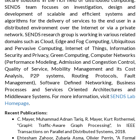
SENDS team focuses on investigation, design and
development of scalable and efficient systems and
algorithms for the delivery of services to the end user in a
distributed environment over the Internet or via a private
network. SENDS research group is working in various related
domains such as Cloud, Edge and Fog Computing, Ubiquitous
and Pervasive Computing, Internet of Things, Information
Security and Privacy, Green Computing, Computer Networks
(Performance Modeling, Admission and Congestion Control,
Quality of Service, Mobility Management and its Cost
Analysis, P2P systems, Routing Protocols, Fault
Management), Software Defined Networking, Business
Processes and Services Oriented Architectures and
Middleware Systems. For more information, visit
SENDS Lab
Homepage
.
Recent Publications:
C. Mayer, Muhammad Adnan Tariq, R. Mayer, Kurt Rothermel,
"GrapH: Traffic-Aware Graph Processing", In IEEE
Transactions on Parallel and Distributed Systems, 2018.
Ehtesham Zahoor, Zubaria Asma, Olivier Perrin, "A Formal