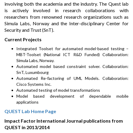
involving both the academia and the industry. The Quest lab
is actively involved in research collaborations with
researchers from renowned research organizations such as
Simula Labs, Norway and the Inter-disciplinary Center for
Security and Trust (SnT).
Current Projects
Integrated Toolset for automated model-based testing –
MBT-Toolset (National ICT R&D Funded) Collaboration:
Simula Labs, Norway.
Automated model based constraint solver. Collaboration:
SnT, Luxumbourg
Automated Re-factoring of UML Models. Collaboration:
Cisco Systems Inc.
Automated testing of model transformations
Model based development of dependable mobile
applications
QUEST Lab Home Page
Impact Factor International Journal publications from
QUEST in 2013/2014