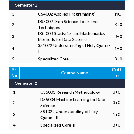
Semester 1
1
1
CS4002 Applied Programming
NC
DS5002 Data Science Tools and
2
3+0
Techniques
DS5003 Statistics and Mathematics
3
3+0
Methods for Data Science
SS1022 Understanding of Holy Quran -
4
1+0
I
5
Specialized Core-I
3+0
Sr.
Crdt
Course Name
No
Hrs.
Semester 2
1
CS5001 Research Methodology
3+0
DS5004 Machine Learning for Data
2
3+0
Science
SS1022 Understanding of Holy
3
1+0
Quran - II
4
Specialized Core-II
3+0