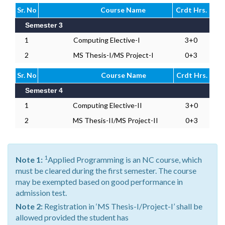
Sr. No
Course Name
Crdt Hrs.
Semester 3
1
Computing Elective-I
3+0
2
MS Thesis-I/MS Project-I
0+3
Sr. No
Course Name
Crdt Hrs.
Semester 4
1
Computing Elective-II
3+0
2
MS Thesis-II/MS Project-II
0+3
1
Note 1:
Applied Programming is an NC course, which
must be cleared during the first semester. The course
may be exempted based on good performance in
admission test.
Note 2:
Registration in ‘MS Thesis-I/Project-I’ shall be
allowed provided the student has