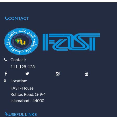
CONTACT
Contact:
111-128-128
Location:
FAST-House
Rohtas Road, G-9/4
Islamabad - 44000
USEFUL LINKS