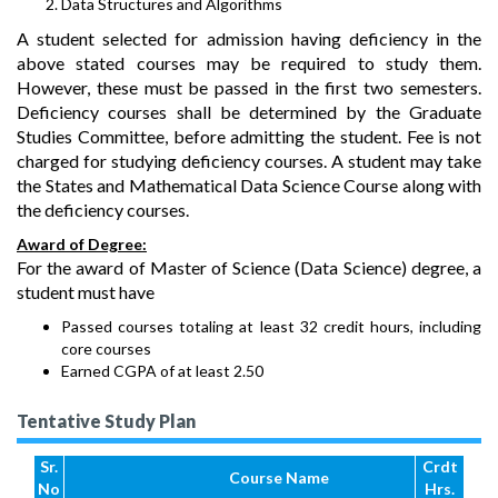
Data Structures and Algorithms
A student selected for admission having deficiency in the
above stated courses may be required to study them.
However, these must be passed in the first two semesters.
Deficiency courses shall be determined by the Graduate
Studies Committee, before admitting the student. Fee is not
charged for studying deficiency courses. A student may take
the States and Mathematical Data Science Course along with
the deficiency courses.
Award of Degree:
For the award of Master of Science (Data Science) degree, a
student must have
Passed courses totaling at least 32 credit hours, including
core courses
Earned CGPA of at least 2.50
Tentative Study Plan
Sr.
Crdt
Course Name
No
Hrs.