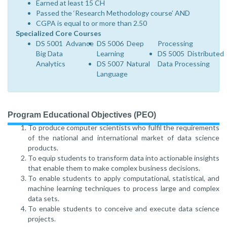
Earned at least 15 CH
Passed the ‘Research Methodology course’ AND
CGPA is equal to or more than 2.50
Specialized Core Courses
DS 5001 Advance
DS 5006 Deep
Processing
Big Data
Learning
DS 5005 Distributed
Analytics
DS 5007 Natural
Data Processing
Language
Program Educational Objectives (PEO)
To produce computer scientists who fulfil the requirements
of the national and international market of data science
products.
To equip students to transform data into actionable insights
that enable them to make complex business decisions.
To enable students to apply computational, statistical, and
machine learning techniques to process large and complex
data sets.
To enable students to conceive and execute data science
projects.