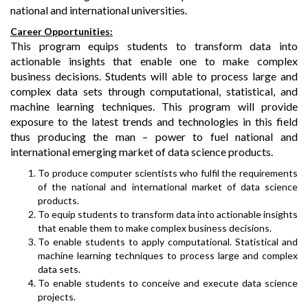
national and international universities.
Career Opportunities:
This program equips students to transform data into
actionable insights that enable one to make complex
business decisions. Students will able to process large and
complex data sets through computational, statistical, and
machine learning techniques. This program will provide
exposure to the latest trends and technologies in this field
thus producing the man – power to fuel national and
international emerging market of data science products.
To produce computer scientists who fulfil the requirements
of the national and international market of data science
products.
To equip students to transform data into actionable insights
that enable them to make complex business decisions.
To enable students to apply computational. Statistical and
machine learning techniques to process large and complex
data sets.
To enable students to conceive and execute data science
projects.