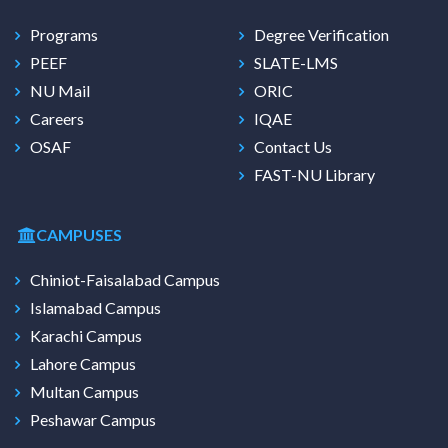
Programs
Degree Verification
PEEF
SLATE-LMS
NU Mail
ORIC
Careers
IQAE
OSAF
Contact Us
FAST-NU Library
CAMPUSES
Chiniot-Faisalabad Campus
Islamabad Campus
Karachi Campus
Lahore Campus
Multan Campus
Peshawar Campus