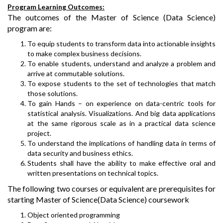
Program Learning Outcomes:
The outcomes of the Master of Science (Data Science)
program are:
To equip students to transform data into actionable insights
to make complex business decisions.
To enable students, understand and analyze a problem and
arrive at commutable solutions.
To expose students to the set of technologies that match
those solutions.
To gain Hands – on experience on data-centric tools for
statistical analysis. Visualizations. And big data applications
at the same rigorous scale as in a practical data science
project.
To understand the implications of handling data in terms of
data security and business ethics.
Students shall have the ability to make effective oral and
written presentations on technical topics.
The following two courses or equivalent are prerequisites for
starting Master of Science(Data Science) coursework
Object oriented programming