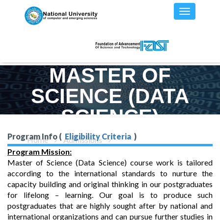
MASTER OF
SCIENCE (DATA
SCIENCE)
Program Info (
Eligibility Criteria
)
Home
Admissions
MS(DS) - Program Details
Program Mission:
Master of Science (Data Science) course work is tailored
according to the international standards to nurture the
capacity building and original thinking in our postgraduates
for lifelong – learning. Our goal is to produce such
postgraduates that are highly sought after by national and
international organizations and can pursue further studies in