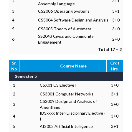
2
3+1
Assembly Language
3
CS2006 Operating Systems
3+1
4
CS3004 Software Design and Analysis
3+0
5
CS3005 Theory of Automata
3+0
SS2043 Civics and Community
6
2+0
Engagement
Total
17 + 2
Sr.
Crdt
Course Name
No
Hrs.
Semester 5
1
CSX01 CS Elective I
3+0
2
CS3001 Computer Networks
3+1
CS2009 Design and Analysis of
3
3+0
Algorithms
IDSxxxx Inter-Disciplinary Elective -
4
3+0
I
5
AI2002 Artificial Intelligence
3+1