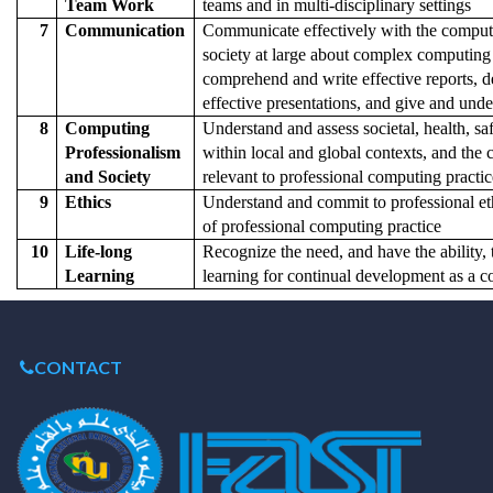
Team Work
teams and in multi-disciplinary settings
7
Communication
Communicate effectively with the compu
society at large about complex computing a
comprehend and write effective reports, 
effective presentations, and give and unde
8
Computing
Understand and assess societal, health, saf
Professionalism
within local and global contexts, and the c
and Society
relevant to professional computing practic
9
Ethics
Understand and commit to professional eth
of professional computing practice
10
Life-long
Recognize the need, and have the ability,
Learning
learning for continual development as a 
CONTACT