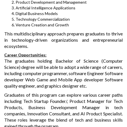
Product Development and Management
Artificial Intelligence Applications
Digital Business Models
Technology Commercialization
Venture Creation and Growth
This multidisciplinary approach prepares graduates to thrive
in technology-driven organizations and entrepreneurial
ecosystems.
Career Opportunities:
The graduates holding Bachelor of Science (Computer
Science) degree will be able to adopt a wide range of careers,
including computer programmer, software Engineer Software
developer Web Game and Mobile App developer Software
quality engineer, and graphics designer etc.
Graduates of this program can explore various career paths
including Tech Startup Founder/, Product Manager for Tech
Products, Business Development Manager in tech
companies, Innovation Consultant, and AI Product Specialist.
These roles leverage the blend of tech and business skills
gained through the program.