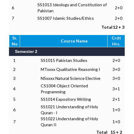
SS1013 Ideology and Constitution of
6
2+0
Pakistan
7
SS1007 Islamic Studies/Ethics
2+0
Total
12 + 3
Sr.
Crdt
Course Name
No
Hrs.
Semester 2
1
SS1015 Pakistan Studies
2+0
2
MTxxxx Qualitative Reasoning I
3+0
3
NSxxxx Natural Science Elective
3+0
CS1004 Object Oriented
4
3+1
Programming
5
SS1014 Expository Writing
2+1
SS1021 Understanding of Holy
6
1+0
Quran - I
SS1022 Understanding of Holy
7
1+0
Quran II
Total
15 + 2