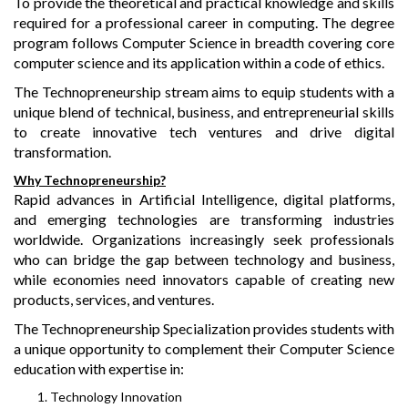
To provide the theoretical and practical knowledge and skills
required for a professional career in computing. The degree
program follows Computer Science in breadth covering core
computer science and its application within a code of ethics.
The Technopreneurship stream aims to equip students with a
unique blend of technical, business, and entrepreneurial skills
to create innovative tech ventures and drive digital
transformation.
Why Technopreneurship?
Rapid advances in Artificial Intelligence, digital platforms,
and emerging technologies are transforming industries
worldwide. Organizations increasingly seek professionals
who can bridge the gap between technology and business,
while economies need innovators capable of creating new
products, services, and ventures.
The Technopreneurship Specialization provides students with
a unique opportunity to complement their Computer Science
education with expertise in:
Technology Innovation