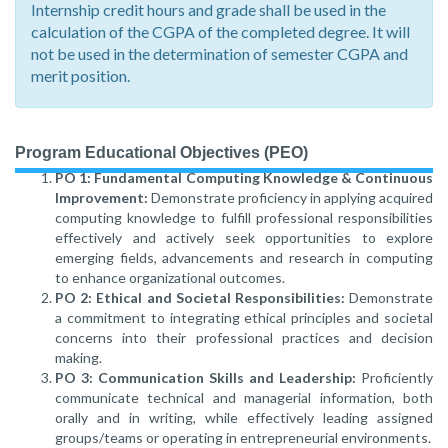
Internship credit hours and grade shall be used in the
calculation of the CGPA of the completed degree. It will
not be used in the determination of semester CGPA and
merit position.
Program Educational Objectives (PEO)
PO 1: Fundamental Computing Knowledge & Continuous
Improvement:
Demonstrate proficiency in applying acquired
computing knowledge to fulfill professional responsibilities
effectively and actively seek opportunities to explore
emerging fields, advancements and research in computing
to enhance organizational outcomes.
PO 2: Ethical and Societal Responsibilities:
Demonstrate
a commitment to integrating ethical principles and societal
concerns into their professional practices and decision
making.
PO 3: Communication Skills and Leadership:
Proficiently
communicate technical and managerial information, both
orally and in writing, while effectively leading assigned
groups/teams or operating in entrepreneurial environments.