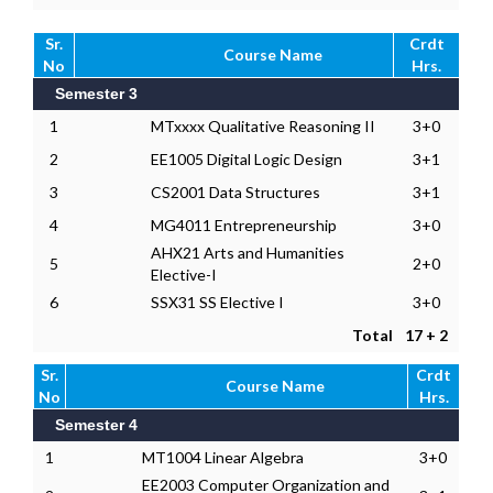
Sr.
Crdt
Course Name
No
Hrs.
Semester 3
1
MTxxxx Qualitative Reasoning II
3+0
2
EE1005 Digital Logic Design
3+1
3
CS2001 Data Structures
3+1
4
MG4011 Entrepreneurship
3+0
AHX21 Arts and Humanities
5
2+0
Elective-I
6
SSX31 SS Elective I
3+0
Total
17 + 2
Sr.
Crdt
Course Name
No
Hrs.
Semester 4
1
MT1004 Linear Algebra
3+0
EE2003 Computer Organization and