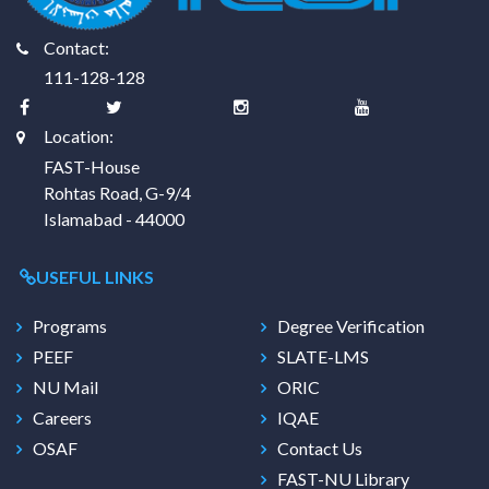
Contact:
111-128-128
Location:
FAST-House
Rohtas Road, G-9/4
Islamabad - 44000
USEFUL LINKS
Programs
Degree Verification
PEEF
SLATE-LMS
NU Mail
ORIC
Careers
IQAE
OSAF
Contact Us
FAST-NU Library