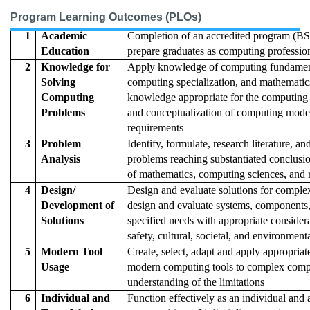
Program Learning Outcomes (PLOs)
1
Academic
Completion of an accredited program (BS
Education
prepare graduates as computing professio
2
Knowledge for
Apply knowledge of computing fundamen
Solving
computing specialization, and mathematic
Computing
knowledge appropriate for the computing s
Problems
and conceptualization of computing mode
requirements
3
Problem
Identify, formulate, research literature, 
Analysis
problems reaching substantiated conclusi
of mathematics, computing sciences, and 
4
Design/
Design and evaluate solutions for compl
Development of
design and evaluate systems, components,
Solutions
specified needs with appropriate considera
safety, cultural, societal, and environment
5
Modern Tool
Create, select, adapt and apply appropriat
Usage
modern computing tools to complex comput
understanding of the limitations
6
Individual and
Function effectively as an individual and 