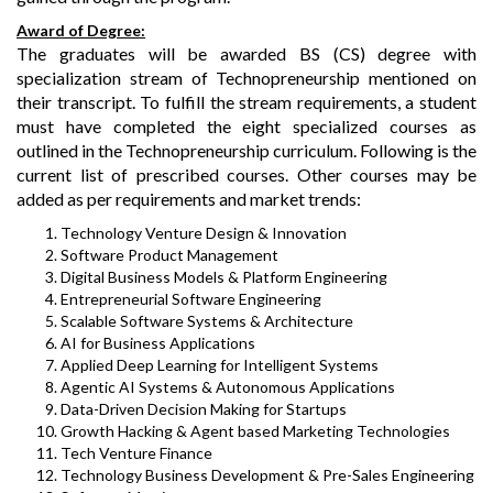
Award of Degree:
The graduates will be awarded BS (CS) degree with
specialization stream of Technopreneurship mentioned on
their transcript. To fulfill the stream requirements, a student
must have completed the eight specialized courses as
outlined in the Technopreneurship curriculum. Following is the
current list of prescribed courses. Other courses may be
added as per requirements and market trends:
Technology Venture Design & Innovation
Software Product Management
Digital Business Models & Platform Engineering
Entrepreneurial Software Engineering
Scalable Software Systems & Architecture
AI for Business Applications
Applied Deep Learning for Intelligent Systems
Agentic AI Systems & Autonomous Applications
Data-Driven Decision Making for Startups
Growth Hacking & Agent based Marketing Technologies
Tech Venture Finance
Technology Business Development & Pre-Sales Engineering