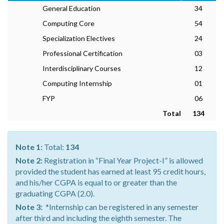
General Education
34
Computing Core
54
Specialization Electives
24
Professional Certification
03
Interdisciplinary Courses
12
Computing Internship
01
FYP
06
Total
134
Note 1:
Total:
134
Note 2:
Registration in “Final Year Project-I” is allowed
provided the student has earned at least 95 credit hours,
and his/her CGPA is equal to or greater than the
graduating CGPA (2.0).
Note 3:
*Internship can be registered in any semester
after third and including the eighth semester. The