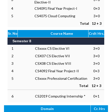
Elective-II
4
CS4091 Final Year Project-I
0+3
5
CS4075 Cloud Computing
3+0
Total
12 + 3
Sr. No
Course Name
Crdt Hrs.
Semester 8
1
CSxxxx CS Elective VI
3+0
2
CSX07 CS Elective VII
3+0
3
CSX08 CS Elective VIII
3+0
4
CS4092 Final Year Project-II
0+3
5
CSxxxx Professional Certification
3+0
Total
12 + 3
6
CS2019 Computing Internship *
0+1
Domain
Cr. Hrs