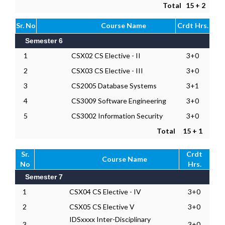
Total
15 + 2
Sr. No
Course Name
Crdt Hrs.
Semester 6
1
CSX02 CS Elective - II
3+0
2
CSX03 CS Elective - III
3+0
3
CS2005 Database Systems
3+1
4
CS3009 Software Engineering
3+0
5
CS3002 Information Security
3+0
Total
15 + 1
Sr.
Crdt
Course Name
No
Hrs.
Semester 7
1
CSX04 CS Elective - IV
3+0
2
CSX05 CS Elective V
3+0
IDSxxxx Inter-Disciplinary
3
3+0