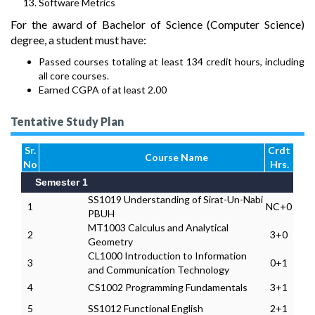
Software Metrics
For the award of Bachelor of Science (Computer Science)
degree, a student must have:
Passed courses totaling at least 134 credit hours, including
all core courses.
Earned CGPA of at least 2.00
Tentative Study Plan
Sr.
Crdt
Course Name
No
Hrs.
Semester 1
SS1019 Understanding of Sirat-Un-Nabi
1
NC+0
PBUH
MT1003 Calculus and Analytical
2
3+0
Geometry
CL1000 Introduction to Information
3
0+1
and Communication Technology
4
CS1002 Programming Fundamentals
3+1
5
SS1012 Functional English
2+1