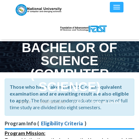
BACHELOR OF
SCIENCE
(COMPUTER
SCIENCE)
Those who have taken the HSSC or an equivalent
examination and are awaiting result are also eligible
to apply.
The four-year undergraduate programs of full
Home
Admissions
BS(CS) - Program Details
time study are divided into eight semesters.
Program Info (
Eligibility Criteria
)
Program Mission: