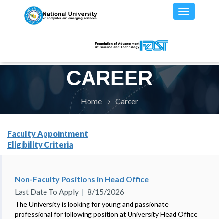
CAREER
Home
Career
Faculty Appointment
Eligibility Criteria
Non-Faculty Positions in Head Office
Last Date To Apply
8/15/2026
The University is looking for young and passionate
professional for following position at University Head Office