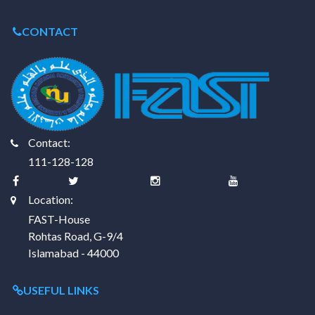
CONTACT
Contact:
111-128-128
Location:
FAST-House
Rohtas Road, G-9/4
Islamabad - 44000
USEFUL LINKS