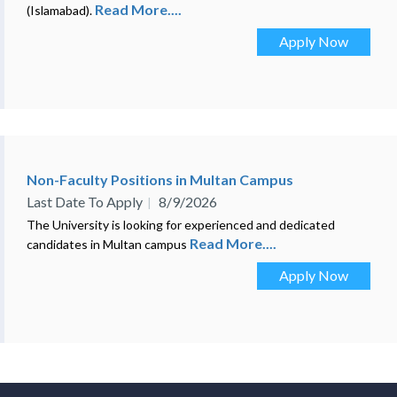
Read More....
(Islamabad).
Apply Now
Non-Faculty Positions in Multan Campus
Last Date To Apply
8/9/2026
The University is looking for experienced and dedicated
Read More....
candidates in Multan campus
Apply Now