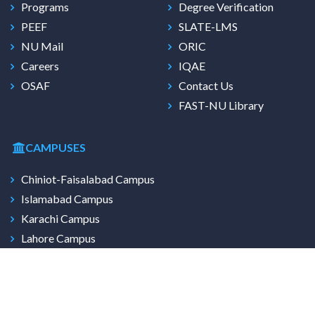
Programs
Degree Verification
PEEF
SLATE-LMS
NU Mail
ORIC
Careers
IQAE
OSAF
Contact Us
FAST-NU Library
CAMPUSES
Chiniot-Faisalabad Campus
Islamabad Campus
Karachi Campus
Lahore Campus
Multan Campus
Peshawar Campus