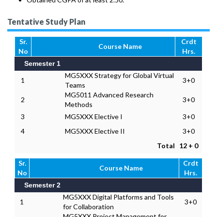
Tentative Study Plan
Sr.
Crdt
Course Name
No
Hrs.
Semester 1
MG5XXX Strategy for Global Virtual
1
3+0
Teams
MG5011 Advanced Research
2
3+0
Methods
3
MG5XXX Elective I
3+0
4
MG5XXX Elective II
3+0
Total
12 + 0
Sr.
Crdt
Course Name
No
Hrs.
Semester 2
MG5XXX Digital Platforms and Tools
1
3+0
for Collaboration
MG5XXX Project Management for