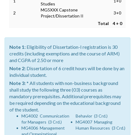
1
1+0
Studies
MG5XXX Capstone
2
3+0
Project/Dissertation II
Total
4 + 0
Note 1:
Eligibility of Dissertation-I registration is 30
credits (including exemptions and the course of ARM)
and CGPA of 2.50 or more
Note 2:
Dissertation of 6 credit hours will be done by an
individual student.
Note 3:
* All students with non-business background
shall study the following three (03) courses as
mandatory prerequisites. Additional prerequisites may
be required depending on the educational background
of the student.
MG4002 Communication
Behavior (3 Crd.)
for Managers (3 Crd.)
MG4007 Managing
MG4006 Management
Human Resources (3 Crd.)
and Organizational