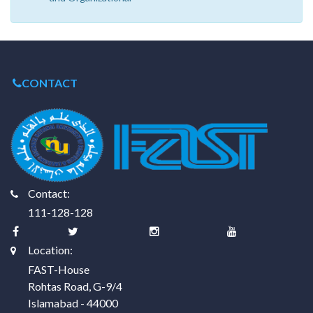
CONTACT
Contact:
111-128-128
Location:
FAST-House
Rohtas Road, G-9/4
Islamabad - 44000