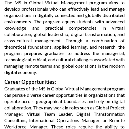
The MS in Global Virtual Management program aims to
develop professionals who can effectively lead and manage
organizations in digitally connected and globally distributed
environments. The program equips students with advanced
knowledge and practical competencies in virtual
collaboration, global leadership, digital transformation, and
cross-cultural management. Through a combination of
theoretical foundations, applied learning, and research, the
program prepares graduates to address the managerial,
technological, ethical, and cultural challenges associated with
managing remote teams and global operations in the modern
digital economy.
Career Opportunities:
Graduates of the MS in Global Virtual Management program
can pursue diverse career opportunities in organizations that
operate across geographical boundaries and rely on digital
collaboration. They may work in roles such as Global Project
Manager, Virtual Team Leader, Digital Transformation
Consultant, International Operations Manager, or Remote
Workforce Manager. These roles require the ability to