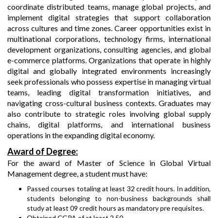
coordinate distributed teams, manage global projects, and
implement digital strategies that support collaboration
across cultures and time zones. Career opportunities exist in
multinational corporations, technology firms, international
development organizations, consulting agencies, and global
e-commerce platforms. Organizations that operate in highly
digital and globally integrated environments increasingly
seek professionals who possess expertise in managing virtual
teams, leading digital transformation initiatives, and
navigating cross-cultural business contexts. Graduates may
also contribute to strategic roles involving global supply
chains, digital platforms, and international business
operations in the expanding digital economy.
Award of Degree:
For the award of Master of Science in Global Virtual
Management degree, a student must have:
Passed courses totaling at least 32 credit hours. In addition,
students belonging to non-business backgrounds shall
study at least 09 credit hours as mandatory pre requisites.
Obtained CGPA of at least 2.50.