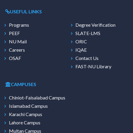
USEFUL LINKS
Programs
Degree Verification
PEEF
SLATE-LMS
NU Mail
ORIC
Careers
IQAE
OSAF
Contact Us
FAST-NU Library
CAMPUSES
Chiniot-Faisalabad Campus
Islamabad Campus
Karachi Campus
Lahore Campus
Multan Campus