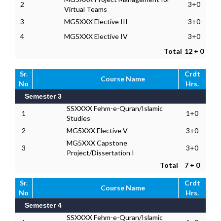
2
3+0
Virtual Teams
3
MG5XXX Elective III
3+0
4
MG5XXX Elective IV
3+0
Total
12 + 0
Sr.
Crdt
Course Name
No
Hrs.
Semester 3
SSXXXX Fehm-e-Quran/Islamic
1
1+0
Studies
2
MG5XXX Elective V
3+0
MG5XXX Capstone
3
3+0
Project/Dissertation I
Total
7 + 0
Sr.
Crdt
Course Name
No
Hrs.
Semester 4
SSXXXX Fehm-e-Quran/Islamic