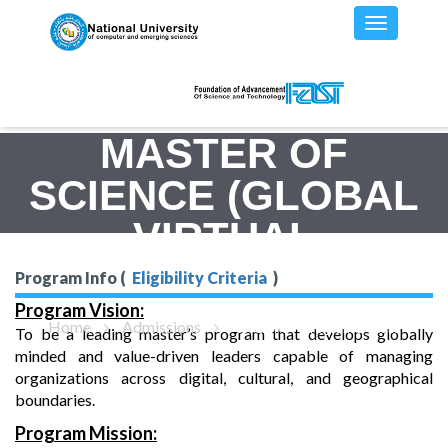
MASTER OF
SCIENCE (GLOBAL
VIRTUAL
MANAGEMENT)
Program Info (
Eligibility Criteria
)
Program Vision:
Home
Admissions
MS(GVM) - Program Details
To be a leading master’s program that develops globally
minded and value-driven leaders capable of managing
organizations across digital, cultural, and geographical
boundaries.
Program Mission: