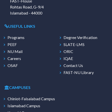
FAST-House
Rohtas Road, G-9/4
Islamabad - 44000
USEFUL LINKS
Programs
Degree Verification
PEEF
SLATE-LMS
NU Mail
ORIC
Careers
IQAE
OSAF
Contact Us
FAST-NU Library
CAMPUSES
Chiniot-Faisalabad Campus
Islamabad Campus