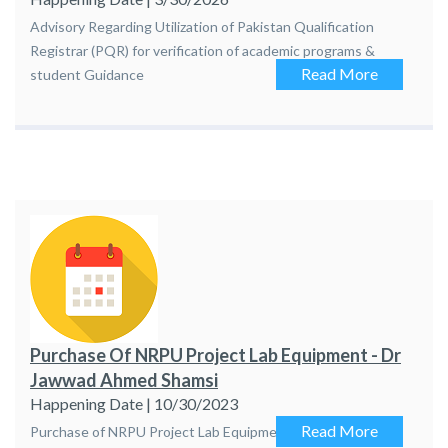
Advisory Regarding Utilization of Pakistan Qualification
Registrar (PQR) for verification of academic programs &
Read More
student Guidance
Purchase Of NRPU Project Lab Equipment - Dr
Jawwad Ahmed Shamsi
Happening Date | 10/30/2023
Read More
Purchase of NRPU Project Lab Equipment