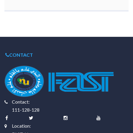
CONTACT
Contact:
111-128-128
Location: