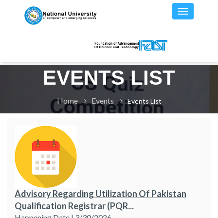
EVENTS LIST
Home
Events
Events List
Advisory Regarding Utilization Of Pakistan
Qualification Registrar (PQR...
Happening Date | 3/30/2026