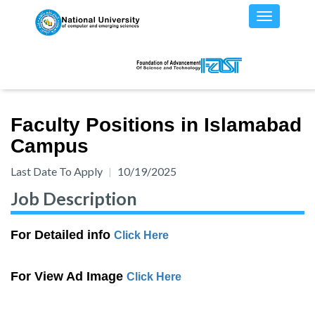
Faculty Positions in Islamabad
Campus
Last Date To Apply
10/19/2025
Job Description
For Detailed info
Click Here
For View Ad Image
Click Here