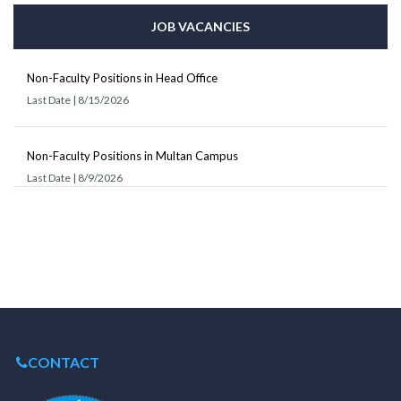
JOB VACANCIES
Non-Faculty Positions in Head Office
Last Date | 8/15/2026
Non-Faculty Positions in Multan Campus
Last Date | 8/9/2026
CONTACT