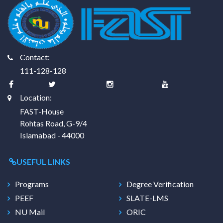
Contact:
111-128-128
Location:
FAST-House
Rohtas Road, G-9/4
Islamabad - 44000
USEFUL LINKS
Programs
Degree Verification
PEEF
SLATE-LMS
NU Mail
ORIC